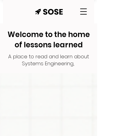
Welcome to the home
of lessons learned
A place to read and learn about
Systems Engineering,