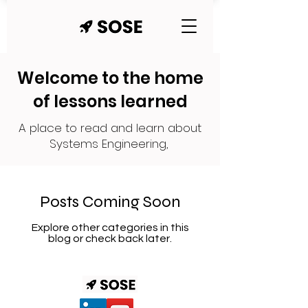
Welcome to the home
of lessons learned
A place to read and learn about
Systems Engineering,
Posts Coming Soon
Explore other categories in this
blog or check back later.